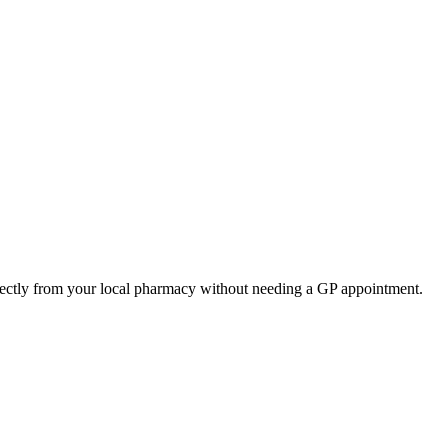
rectly from your local pharmacy without needing a GP appointment.