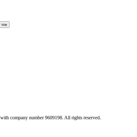
r me
 with company number 9609198. All rights reserved.