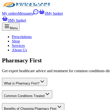
My orders
Messages
0
My basket
0
My basket
Menu
Prescriptions
Shop
Services
About Us
Pharmacy First
Get expert healthcare advice and treatment for common conditions di
What is Pharmacy First?
Common Conditions Treated
Benefits of Choosing Pharmacy First