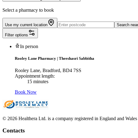
Select a pharmacy to book
Use my current location
Search nea
Filter options
In person
Rooley Lane Pharmacy
|
Theeshasri Sabbitha
Rooley Lane, Bradford, BD4 7SS
Appointment length:
15 minutes
Book Now
© 2026 Healthera Ltd. is a company registered in England and Wales
Contacts